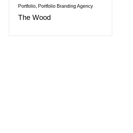
Portfolio
,
Portfolio Branding Agency
The Wood