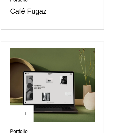
Café Fugaz
Portfolio