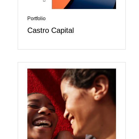
Portfolio
Castro Capital