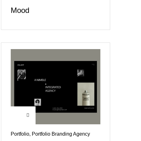
Mood
Portfolio
,
Portfolio Branding Agency