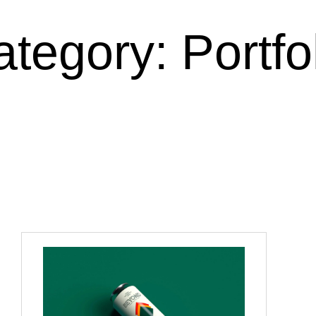
ategory:
Portfo