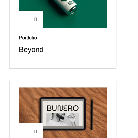
Portfolio
Beyond