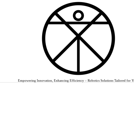
Empowering Innovation, Enhancing Efficiency – Robotics Solutions Tailored for 