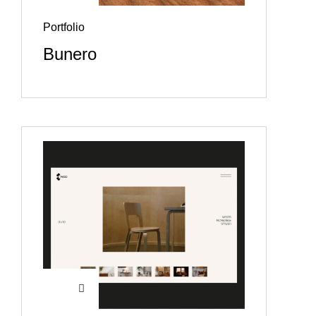
Portfolio
Bunero