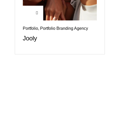
Portfolio
,
Portfolio Branding Agency
Jooly