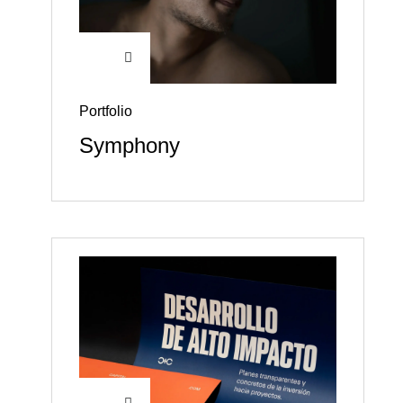
Portfolio
Symphony