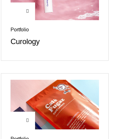
Portfolio
Curology
Portfolio