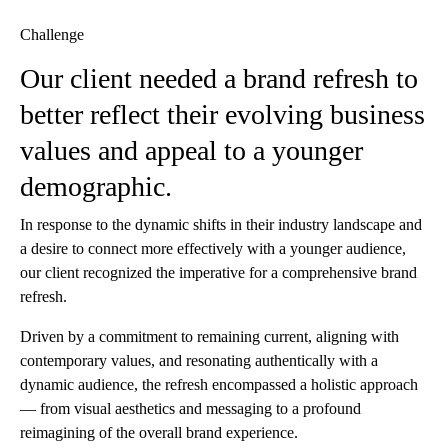
Challenge
Our client needed a brand refresh to
better reflect their evolving business
values and appeal to a younger
demographic.
In response to the dynamic shifts in their industry landscape and
a desire to connect more effectively with a younger audience,
our client recognized the imperative for a comprehensive brand
refresh.
Driven by a commitment to remaining current, aligning with
contemporary values, and resonating authentically with a
dynamic audience, the refresh encompassed a holistic approach
— from visual aesthetics and messaging to a profound
reimagining of the overall brand experience.