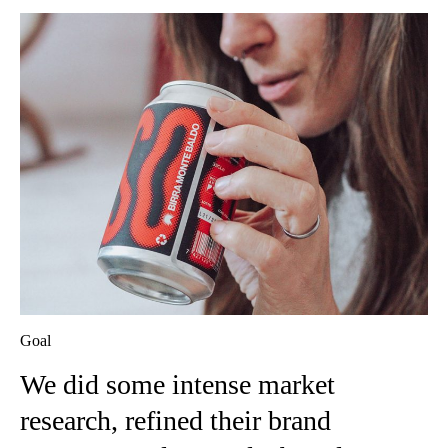
Goal
We did some intense market
research, refined their brand