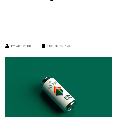
BY
ACROACRO
OCTOBER 25, 2023