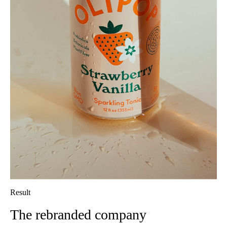
Result
The rebranded company