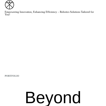
Empowering Innovation, Enhancing Efficiency – Robotics Solutions Tailored for
You!
CATEGORY
PORTFOLIO
Beyond