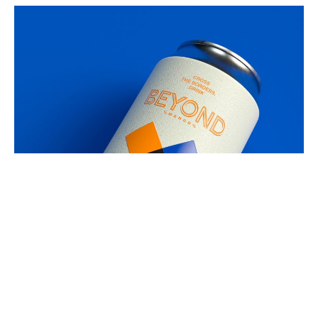
Bringing back visitors to the world of
craft beer! Such an exciting journey!
Next project