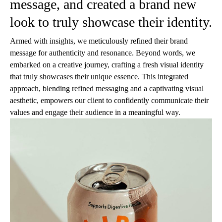
message, and created a brand new
look to truly showcase their identity.
Armed with insights, we meticulously refined their brand
message for authenticity and resonance. Beyond words, we
embarked on a creative journey, crafting a fresh visual identity
that truly showcases their unique essence. This integrated
approach, blending refined messaging and a captivating visual
aesthetic, empowers our client to confidently communicate their
values and engage their audience in a meaningful way.