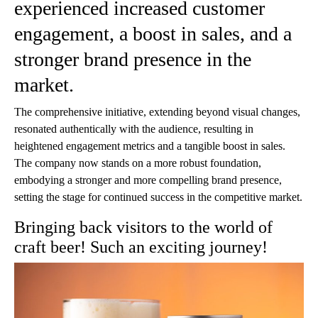
experienced increased customer
engagement, a boost in sales, and a
stronger brand presence in the
market.
The comprehensive initiative, extending beyond visual changes,
resonated authentically with the audience, resulting in
heightened engagement metrics and a tangible boost in sales.
The company now stands on a more robust foundation,
embodying a stronger and more compelling brand presence,
setting the stage for continued success in the competitive market.
Bringing back visitors to the world of
craft beer! Such an exciting journey!