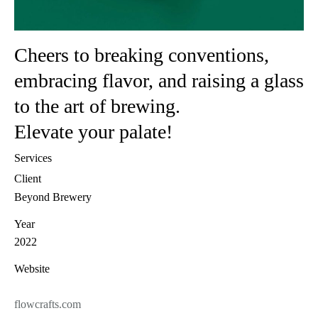
Cheers to breaking conventions,
embracing flavor, and raising a glass
to the art of brewing.
Elevate your palate!
Services
Client
Beyond Brewery
Year
2022
Website
flowcrafts.com