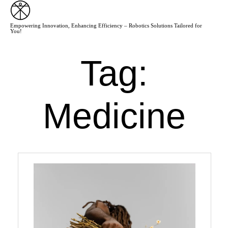
Empowering Innovation, Enhancing Efficiency – Robotics Solutions Tailored for
You!
Tag:
Medicine