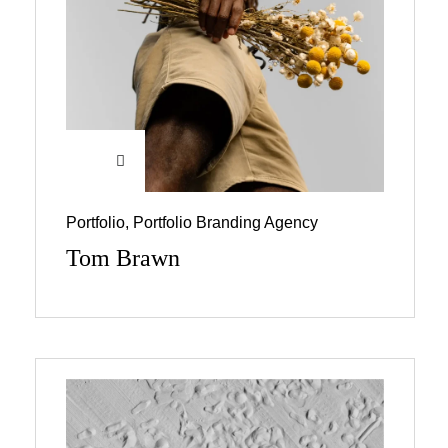
Portfolio
,
Portfolio Branding Agency
Tom Brawn