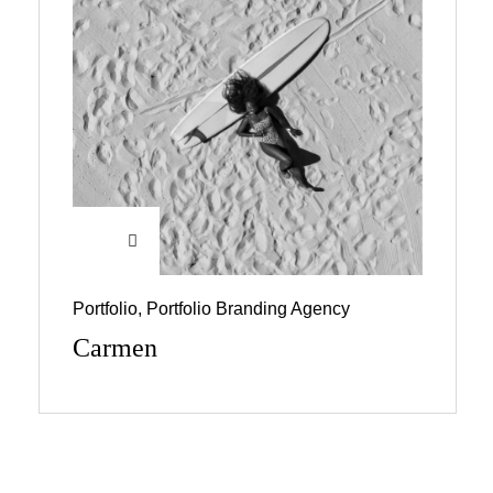
Portfolio
,
Portfolio Branding Agency
Carmen