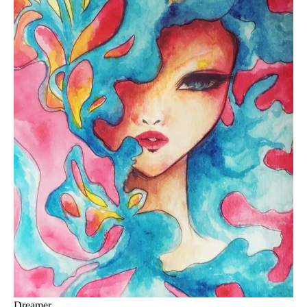
Dreamer