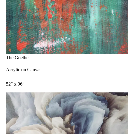
The Goethe
Acrylic on Canvas
52″ x 96″