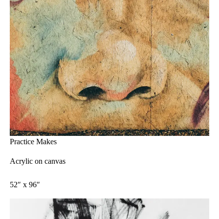
Practice Makes
Acrylic on canvas
52″ x 96″