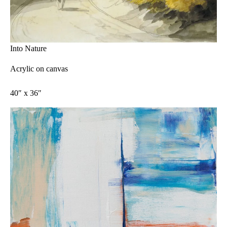
Into Nature
Acrylic on canvas
40″ x 36″