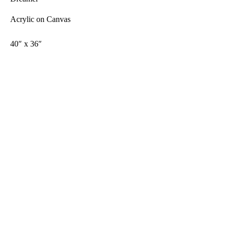
Acrylic on Canvas
40″ x 36″