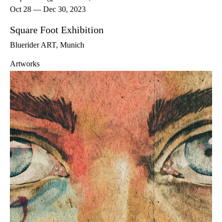
Oct 28 — Dec 30, 2023
Square Foot Exhibition
Bluerider ART, Munich
Artworks