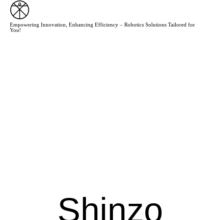
Empowering Innovation, Enhancing Efficiency – Robotics Solutions Tailored for
You!
Shinzo