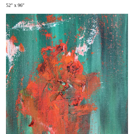
52″ x 96″