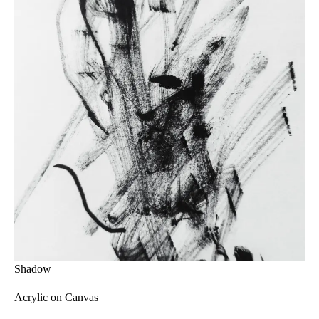
Shadow
Acrylic on Canvas