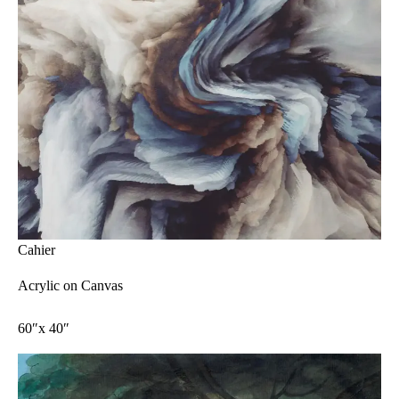
Cahier
Acrylic on Canvas
60″x 40″