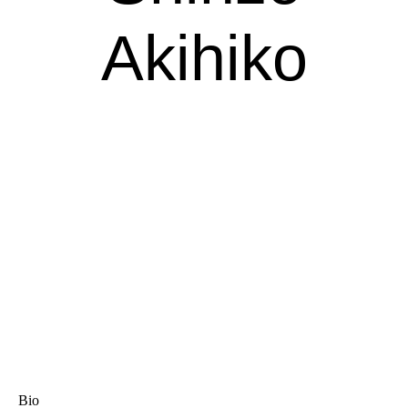
Akihiko
Bio