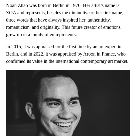
Noah Zhao was born in Berlin in 1976. Her artist’s name is
ZOA and represents, besides the diminutive of her first name,
three words that have always inspired her: authenticity,
romanticism, and originality. This future creator of emotions
grew up in a family of entrepreneurs.
In 2015, it was appraised for the first time by an art expert in
Berlin, and in 2022, it was appraised by Aroon in France, who
confirmed its value in the international contemporary art market.