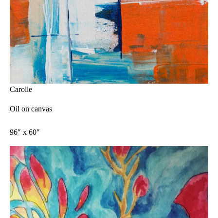
Carolle
Oil on canvas
96″ x 60″