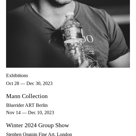
Exhibitions
Oct 28 — Dec 30, 2023
Mann Collection
Bluerider ART Berlin
Nov 14 — Dec 10, 2023
Winter 2024 Group Show
Stephen Ongpin Fine Art, London