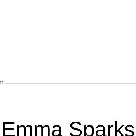
You!
Emma Sparks