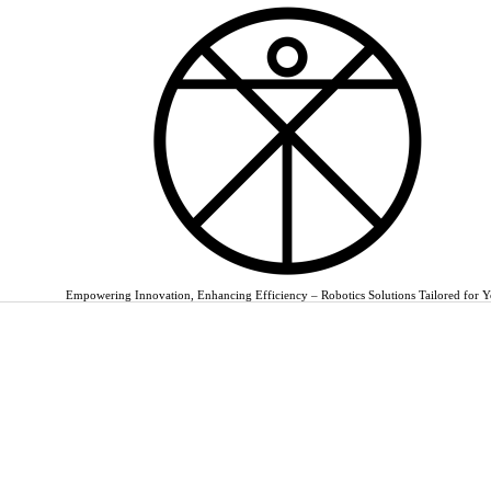
Empowering Innovation, Enhancing Efficiency – Robotics Solutions Tailored for 