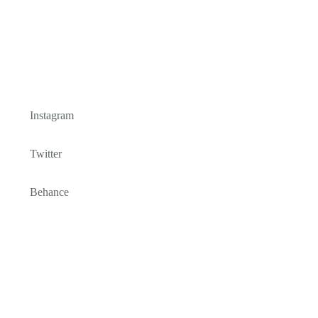
Instagram
Twitter
Behance